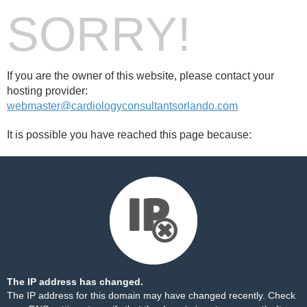
SORRY!
If you are the owner of this website, please contact your
hosting provider:
webmaster@cardiologyconsultantsorlando.com
It is possible you have reached this page because:
The IP address has changed.
The IP address for this domain may have changed recently. Check