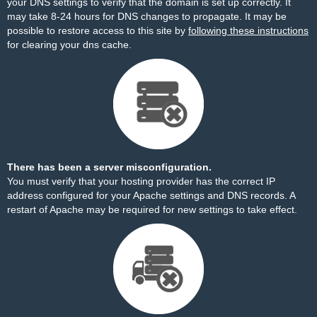
your DNS settings to verify that the domain is set up correctly. It
may take 8-24 hours for DNS changes to propagate. It may be
possible to restore access to this site by
following these instructions
for clearing your dns cache.
There has been a server misconfiguration.
You must verify that your hosting provider has the correct IP
address configured for your Apache settings and DNS records. A
restart of Apache may be required for new settings to take effect.